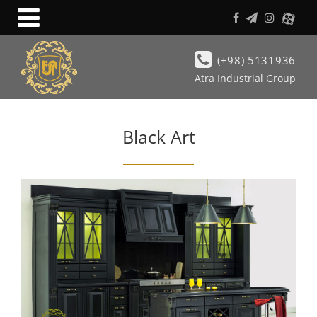
(+98) 5131936
Atra Industrial Group
Black Art