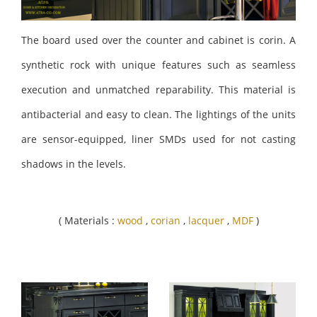
The board used over the counter and cabinet is corin. A
synthetic rock with unique features such as seamless
execution and unmatched reparability. This material is
antibacterial and easy to clean. The lightings of the units
are sensor-equipped, liner SMDs used for not casting
shadows in the levels.
( Materials :
wood
,
corian
,
lacquer
,
MDF
)