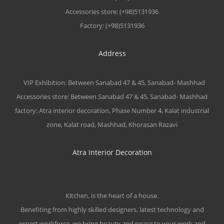
Accessories store: (+98)5131936
Factory: (+98)5131936
Address
VIP Exhibition: Between Sanabad 47 & 45, Sanabad- Mashhad
Accessories store: Between Sanabad 47 & 45, Sanabad- Mashhad
factory: Atra interior decoration, Phase Number 4, Kalat industrial
zone, Kalat road, Mashhad, Khorasan Razavi
Atra Interior Decoration
Kitchen, is the heart of a house.
Benefiting from highly skilled designers, latest technology and
expert workforce, we bring beauty and peace to your work and