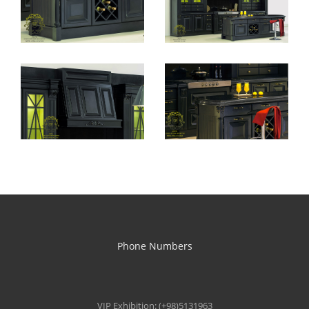
Phone Numbers
VIP Exhibition: (+98)5131963