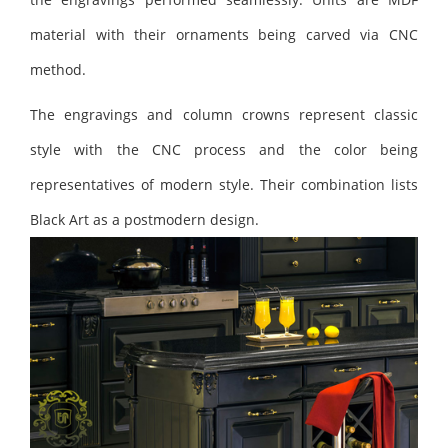
material with their ornaments being carved via CNC
method.
The engravings and column crowns represent classic
style with the CNC process and the color being
representatives of modern style. Their combination lists
Black Art as a postmodern design.