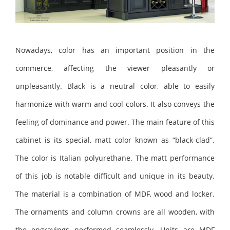
Nowadays, color has an important position in the
commerce, affecting the viewer pleasantly or
unpleasantly. Black is a neutral color, able to easily
harmonize with warm and cool colors. It also conveys the
feeling of dominance and power. The main feature of this
cabinet is its special, matt color known as “black-clad”.
The color is Italian polyurethane. The matt performance
of this job is notable difficult and unique in its beauty.
The material is a combination of MDF, wood and locker.
The ornaments and column crowns are all wooden, with
the engravings performed seamlessly. Units are MDF