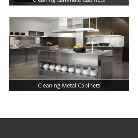
Cleaning Metal Cabinets