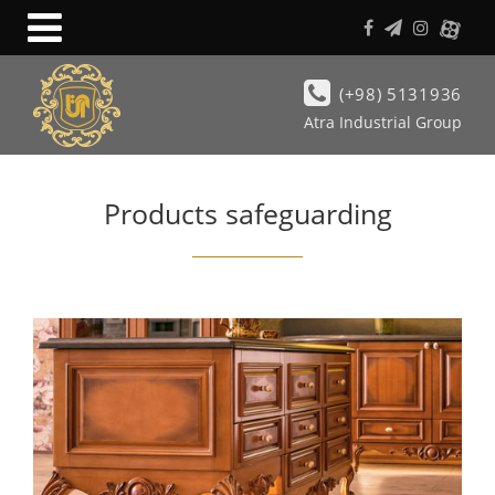
(+98) 5131936
Atra Industrial Group
Products safeguarding