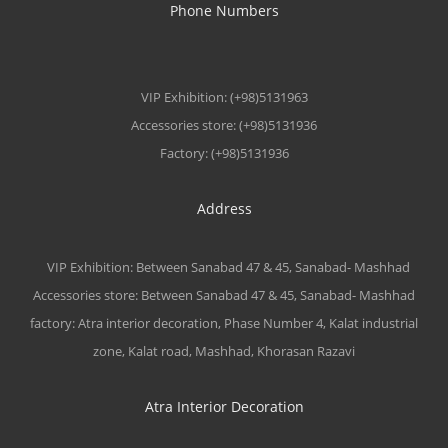
Phone Numbers
VIP Exhibition: (+98)5131963
Accessories store: (+98)5131936
Factory: (+98)5131936
Address
VIP Exhibition: Between Sanabad 47 & 45, Sanabad- Mashhad
Accessories store: Between Sanabad 47 & 45, Sanabad- Mashhad
factory: Atra interior decoration, Phase Number 4, Kalat industrial
zone, Kalat road, Mashhad, Khorasan Razavi
Atra Interior Decoration