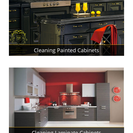
Cleaning Painted Cabinets
Cleaning Laminate Cabinets