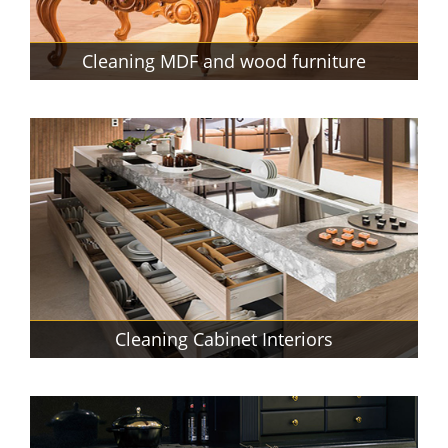
Cleaning MDF and wood furniture
Cleaning Cabinet Interiors