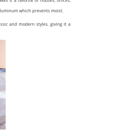
es it a favorite of houses, offices,
of aluminum which prevents moist.
ssic and modern styles, giving it a