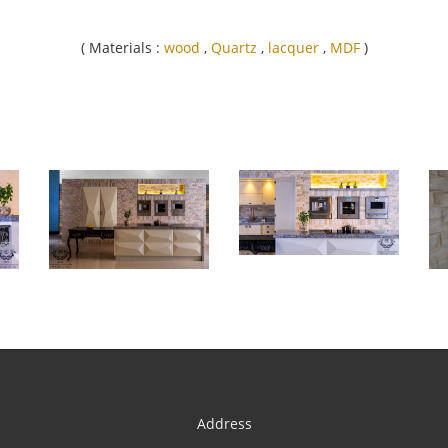
( Materials :
wood
,
Quartz
,
lacquer
,
MDF
)
Address