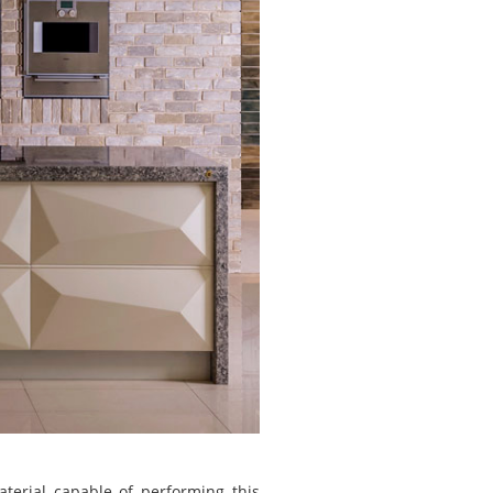
erial capable of performing this