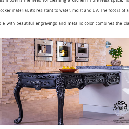
is model is the need for cleaning a kitchen in the least space, mak
locker material, it’s resistant to water, moist and UV. The foot is 
le with beautiful engravings and metallic color combines the cla