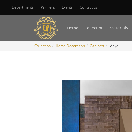
Departments
Partners
Events
Contact us
Home
Collection
Materials
Collection
Home Decoration
Cabinets
Maya