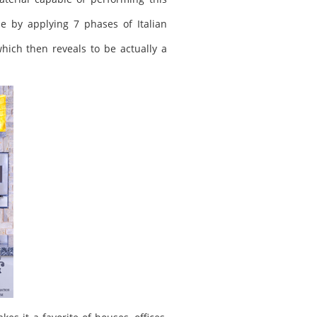
e by applying 7 phases of Italian
hich then reveals to be actually a