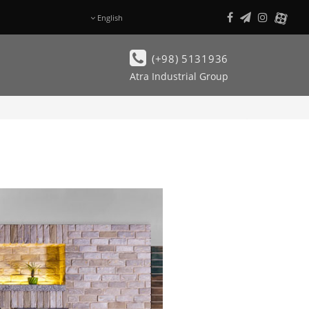
English
فـارسی
(+98) 5131936
Atra Industrial Group