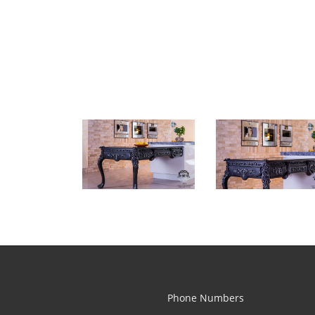
Phone Numbers