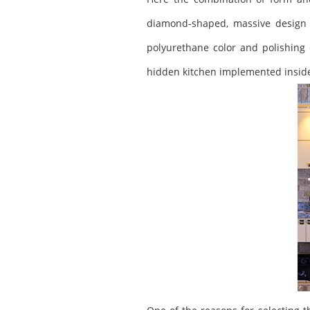
diamond-shaped, massive design w
polyurethane color and polishing 
hidden kitchen implemented inside