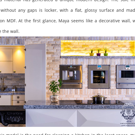
ithout any gaps is locker, with a flat, glossy surface and mad
on MDF. At the first glance, Maya seems like a decorative wall, w
 the wall.