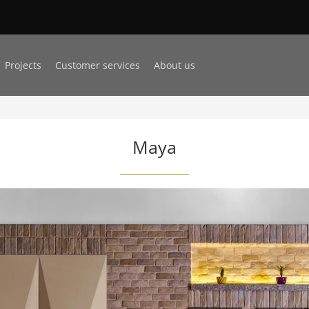
Projects
Customer services
About us
Maya