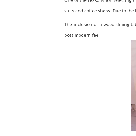
One of the reasons for selecting th
suits and coffee shops. Due to the 
The inclusion of a wood dining tab
post-modern feel.