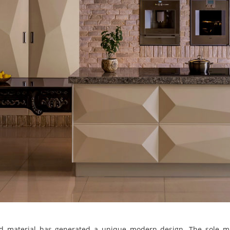
d material has generated a unique modern design. The sole mat