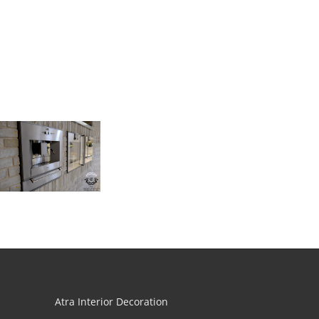
Atra Interior Decoration