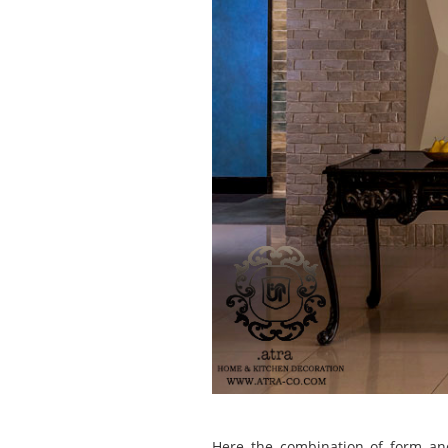
Here the combination of form an