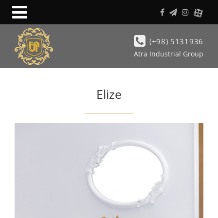
(+98) 5131936
Atra Industrial Group
Elize