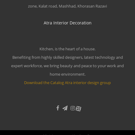
zone, Kalat road, Mashhad, Khorasan Razavi
Atra Interior Decoration
Kitchen, is the heart of a house.
Benefiting from highly skilled designers, latest technology and
expert workforce, we bring beauty and peace to your work and
home environment.
Download the Catalog Atra interior design group