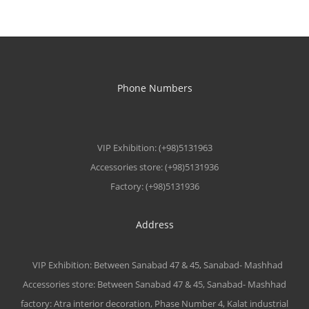
Phone Numbers
VIP Exhibition: (+98)5131963
Accessories store: (+98)5131936
Factory: (+98)5131936
Address
VIP Exhibition: Between Sanabad 47 & 45, Sanabad- Mashhad
Accessories store: Between Sanabad 47 & 45, Sanabad- Mashhad
factory: Atra interior decoration, Phase Number 4, Kalat industrial