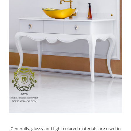
Generally, glossy and light colored materials are used in