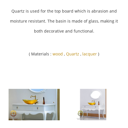
Quartz is used for the top board which is abrasion and
moisture resistant. The basin is made of glass, making it
both decorative and functional.
( Materials :
wood
,
Quartz
,
lacquer
)