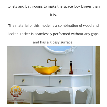
toilets and bathrooms to make the space look bigger than
it is.
The material of this model is a combination of wood and
locker. Locker is seamlessly performed without any gaps
and has a glossy surface.