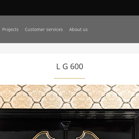
Projects
Customer services
About us
L G 600