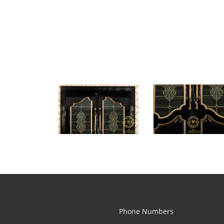
Phone Numbers