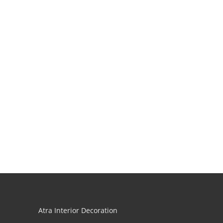
Atra Interior Decoration