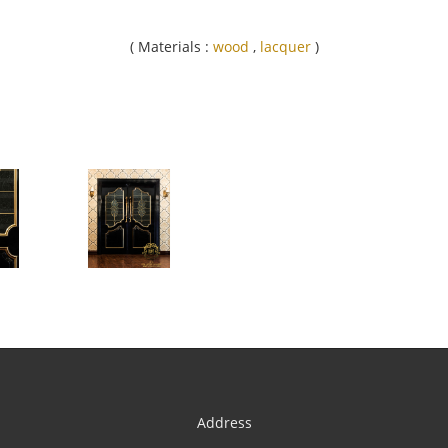
( Materials :
wood
,
lacquer
)
Address