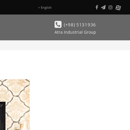
English
فـارسی
(+98) 5131936
Atra Industrial Group