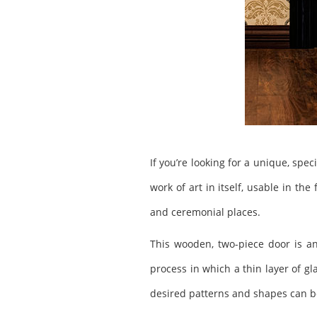
If you’re looking for a unique, spe
work of art in itself, usable in th
and ceremonial places.
This wooden, two-piece door is an
process in which a thin layer of gl
desired patterns and shapes can be