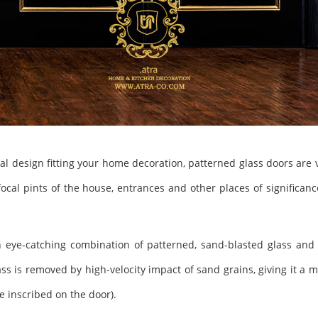
cial design fitting your home decoration, patterned glass doors are v
e focal pints of the house, entrances and other places of significan
 eye-catching combination of patterned, sand-blasted glass and l
ass is removed by high-velocity impact of sand grains, giving it a
 inscribed on the door).