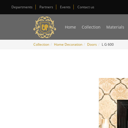
Departments
Partners
Events
Contact us
Home
Collection
Materials
Collection
Home Decoration
Doors
L G 600