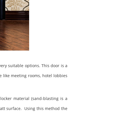
ery suitable options. This door is a
ce like meeting rooms, hotel lobbies
ocker material (sand-blasting is a
 matt surface. Using this method the