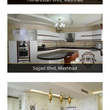
Sajjad Blvd, Mashhad