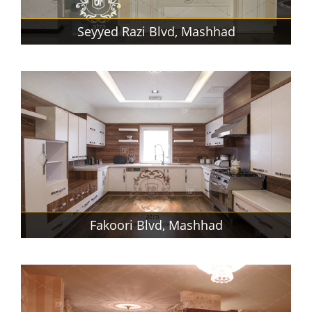
Seyyed Razi Blvd, Mashhad
Fakoori Blvd, Mashhad