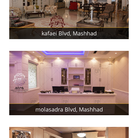
kafaei Blvd, Mashhad
molasadra Blvd, Mashhad