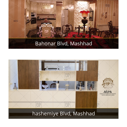
Bahonar Blvd, Mashhad
hashemiye Blvd, Mashhad