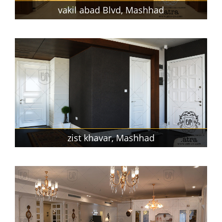
vakil abad Blvd, Mashhad
zist khavar, Mashhad