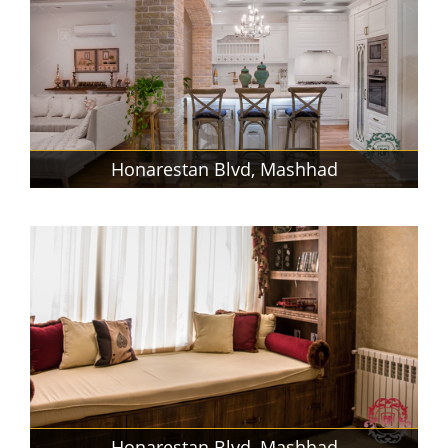
Honarestan Blvd, Mashhad
Honarestan Blvd, Mashhad