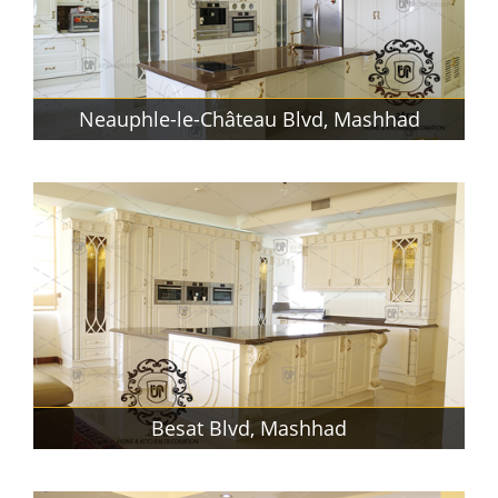
Neauphle-le-Château Blvd, Mashhad
Besat Blvd, Mashhad