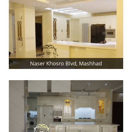
Naser Khosro Blvd, Mashhad